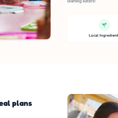
learning eaters!
Local Ingredien
al plans