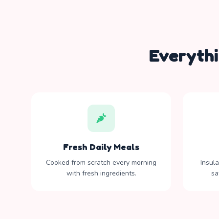
Everyth
Fresh Daily Meals
Cooked from scratch every morning
Insul
with fresh ingredients.
sa