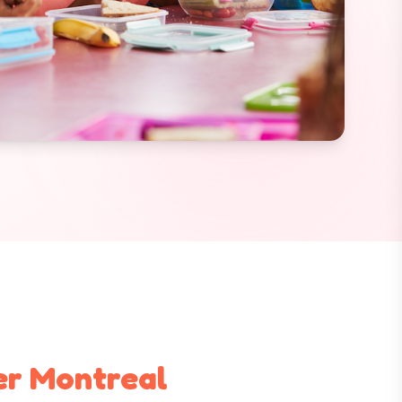
er Montreal