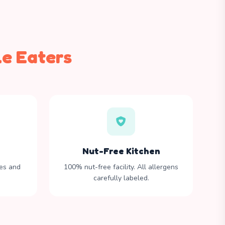
le Eaters
Nut-Free Kitchen
tes and
100% nut-free facility. All allergens
carefully labeled.