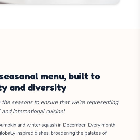
 seasonal menu, built to
ty and diversity
the seasons to ensure that we're representing
l and international cuisine!
pumpkin and winter squash in December! Every month
lobally inspired dishes, broadening the palates of