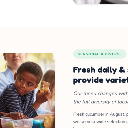
SEASONAL & DIVERSE
Fresh daily &
provide varie
Our menu changes with 
the full diversity of loca
Fresh cucumber in August, 
we serve a wide selection g