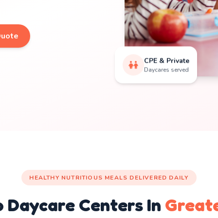
Quote
CPE & Private
Daycares served
HEALTHY NUTRITIOUS MEALS DELIVERED DAILY
o Daycare Centers In
Great