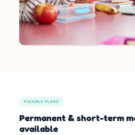
FLEXIBLE PLANS
Permanent & short-term me
available