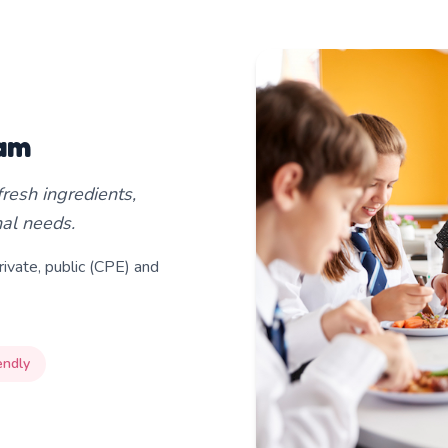
ram
resh ingredients,
onal needs.
ivate, public (CPE) and
endly