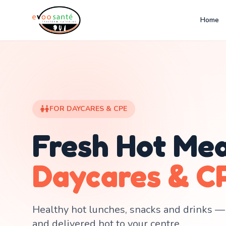
Home
FOR DAYCARES & CPE
Fresh Hot Mea
Daycares & C
Healthy hot lunches, snacks and drinks —
and delivered hot to your centre.