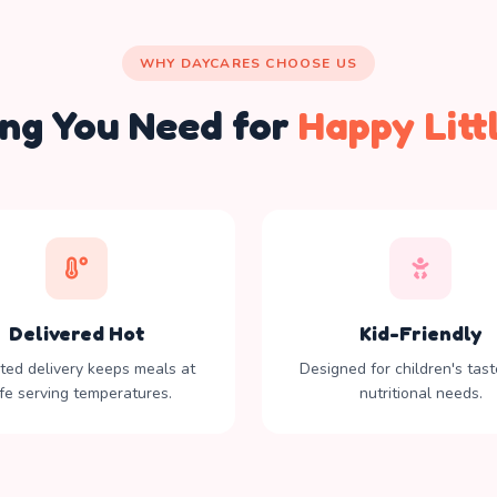
WHY DAYCARES CHOOSE US
ing You Need for
Happy Litt
Delivered Hot
Kid-Friendly
ated delivery keeps meals at
Designed for children's tas
fe serving temperatures.
nutritional needs.