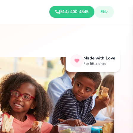
(514) 400-4545
EN
Made with Love
For little ones