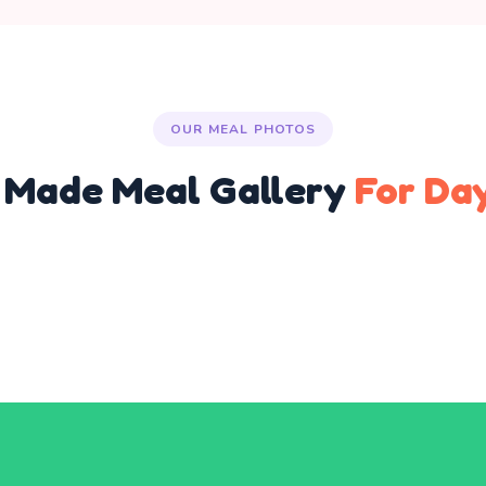
OUR MEAL PHOTOS
Made Meal Gallery
For Da