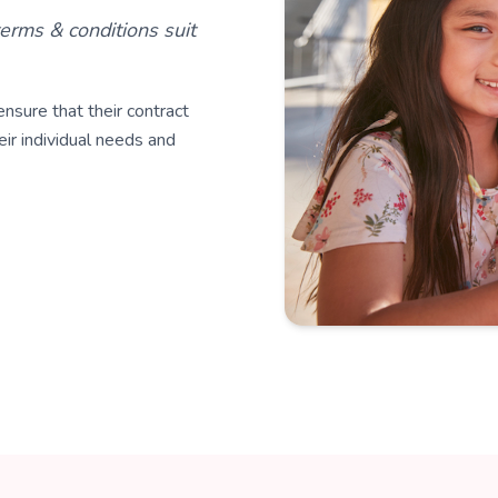
erms & conditions suit
nsure that their contract
eir individual needs and