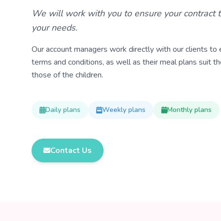
We will work with you to ensure your contract t
your needs.
Our account managers work directly with our clients to e
terms and conditions, as well as their meal plans suit th
those of the children.
Daily plans
Weekly plans
Monthly plans
Contact Us