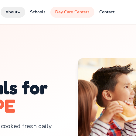
About
Schools
Day Care Centers
Contact
ls for
PE
 cooked fresh daily