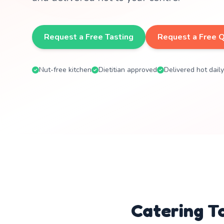
Request a Free Tasting
Request a Free 
Nut-free kitchen
Dietitian approved
Delivered hot daily
Catering T