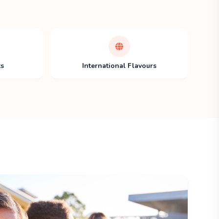
ts
International Flavours