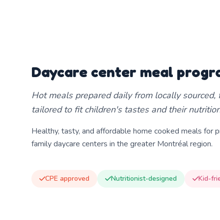
Daycare center meal prog
Hot meals prepared daily from locally sourced, f
tailored to fit children's tastes and their nutriti
Healthy, tasty, and affordable home cooked meals for pr
family daycare centers in the greater Montréal region.
CPE approved
Nutritionist-designed
Kid-fri